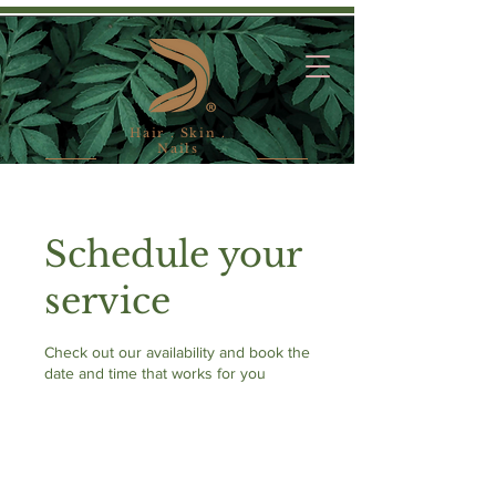
Hair . Skin .
Nails
Schedule your
service
Check out our availability and book the
date and time that works for you