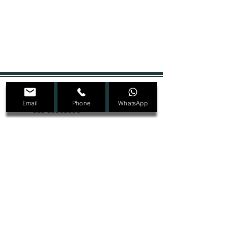
+965 22207089
Email
Phone
WhatsApp
+965 69098909
Dmalon.kw@gmail.com
@Dmalon_kw
Ras Salmiya, Block 1, Street 2, Avenue 4,
Building 32, second floor
SIGN UP FOR ALL UPDATES,