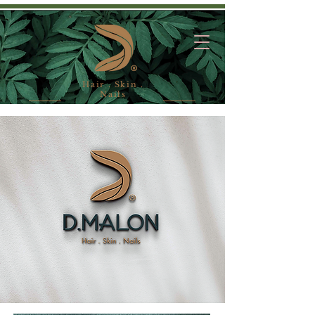
Hair . Skin .
Nails