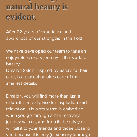
natural beauty is
evident.
After 22 years of experience and
awareness of our strengths in this field.
We have developed our team to take an
enjoyable sensory journey in the world of
beauty
Dmalon Salon, inspired by nature for hair
care, is a place that takes care of the
smallest details.
Dmalon, you will find more than just a
salon, it is a real place for inspiration and
relaxation. It is a story that is embodied
when you go through a hair recovery
journey with us, and from its beauty you
will tell it to your friends and those close to
you because it is truly ((a sensory journey))