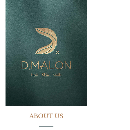
ABOUT US