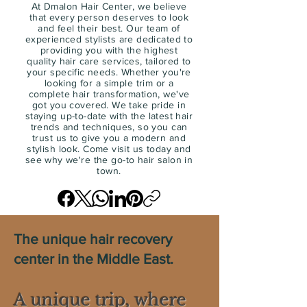
At Dmalon Hair Center, we believe
that every person deserves to look
and feel their best. Our team of
experienced stylists are dedicated to
providing you with the highest
quality hair care services, tailored to
your specific needs. Whether you're
looking for a simple trim or a
complete hair transformation, we've
got you covered. We take pride in
staying up-to-date with the latest hair
trends and techniques, so you can
trust us to give you a modern and
stylish look. Come visit us today and
see why we're the go-to hair salon in
town.
The unique hair recovery
center in the Middle East.
A unique trip, where