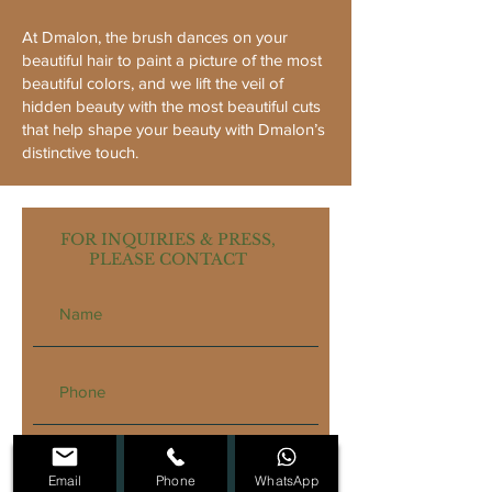
At Dmalon, the brush dances on your
beautiful hair to paint a picture of the most
beautiful colors, and we lift the veil of
hidden beauty with the most beautiful cuts
that help shape your beauty with Dmalon’s
distinctive touch.
FOR INQUIRIES & PRESS,
PLEASE CONTACT
Email
Phone
WhatsApp