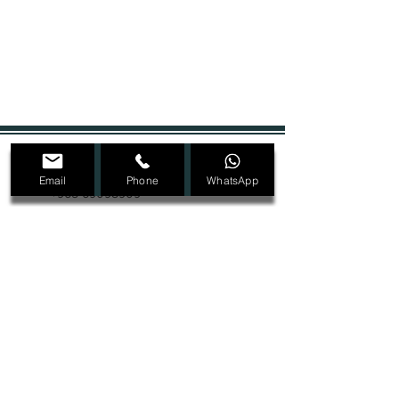
+965 22207089
Email
Phone
WhatsApp
+965 69098909
Dmalon.kw@gmail.com
@Dmalon_kw
Ras Salmiya, Block 1, Street 2, Avenue 4,
Building 32, second floor
SIGN UP FOR ALL UPDATES,