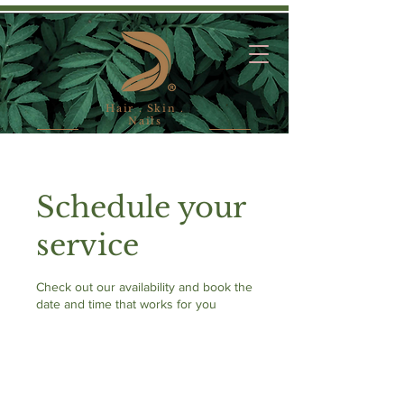
Hair . Skin .
Nails
Schedule your
service
Check out our availability and book the
date and time that works for you