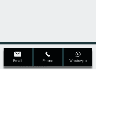
+965 22207089
Email
Phone
WhatsApp
+965 69098909
Dmalon.kw@gmail.com
@Dmalon_kw
Ras Salmiya, Block 1, Street 2, Avenue 4,
Building 32, second floor
SIGN UP FOR ALL UPDATES,