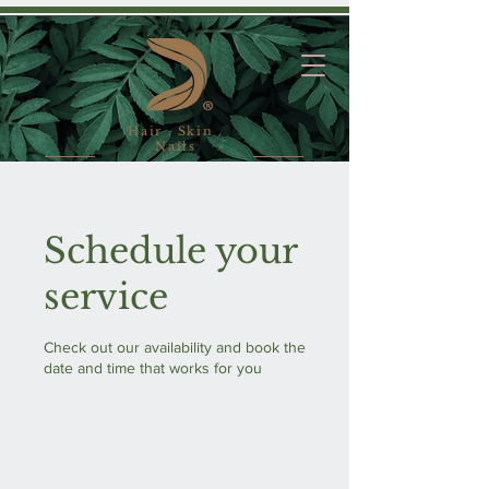
Hair . Skin .
Nails
Schedule your
service
Check out our availability and book the
date and time that works for you