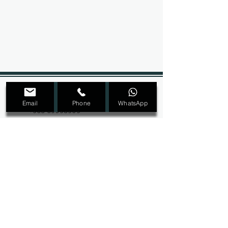
+965 22207089
Email
Phone
WhatsApp
+965 69098909
Dmalon.kw@gmail.com
@Dmalon_kw
Ras Salmiya, Block 1, Street 2, Avenue 4,
Building 32, second floor
SIGN UP FOR ALL UPDATES,