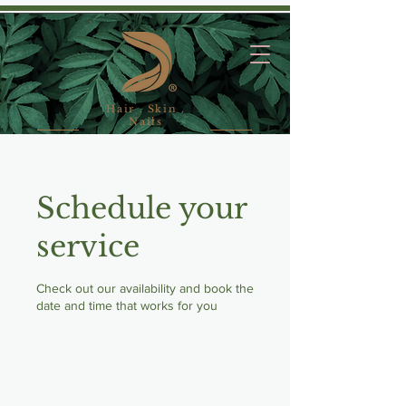
Hair . Skin .
Nails
Schedule your
service
Check out our availability and book the
date and time that works for you