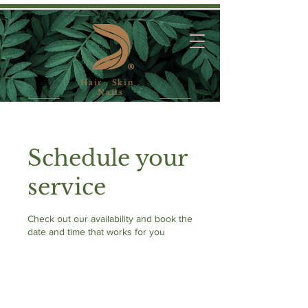
Hair . Skin .
Nails
Schedule your
service
Check out our availability and book the
date and time that works for you