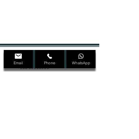
+965 22207089
Email
Phone
WhatsApp
+965 69098909
Dmalon.kw@gmail.com
@Dmalon_kw
Ras Salmiya, Block 1, Street 2, Avenue 4,
Building 32, second floor
SIGN UP FOR ALL UPDATES,