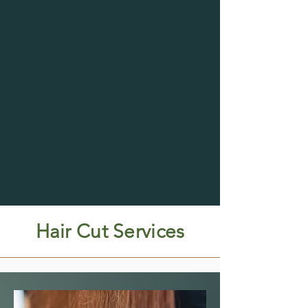
Hair Cut Services