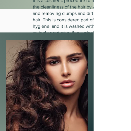
It is a cosmetic procedure to maintain
the cleanliness of the hair by washing it
and removing clumps and dirt from the
hair. This is considered part of personal
hygiene, and it is washed with a
suitable product with a surfactant. If
your hair is fine, it must be washed
once a day. However, if it is dry,
stressed, or thick, two washes a week
are sufficient.