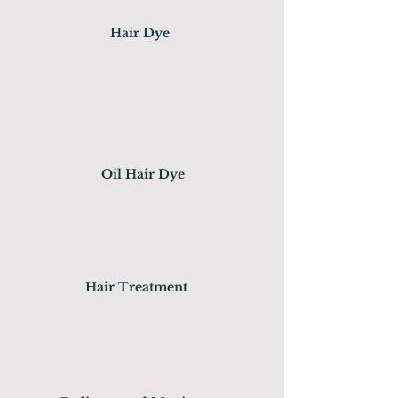
Hair Dye
Oil Hair Dye
Hair Treatment