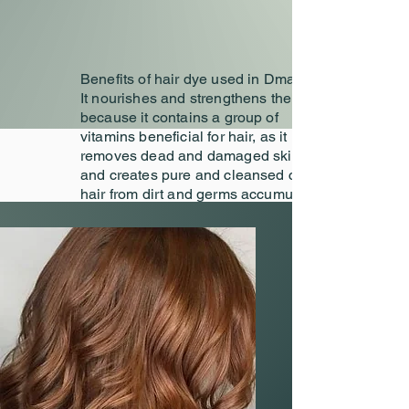
Benefits of hair dye used in Dmalon
It nourishes and strengthens the scalp
because it contains a group of
vitamins beneficial for hair, as it
removes dead and damaged skin cells
and creates pure and cleansed cells
hair from dirt and germs accumulated
in it because it contains a group of
nutrients that the scalp needs, so at
Dmalon we choose the dye
appropriate and after passing the
allergy test, we distribute the product
accurately.