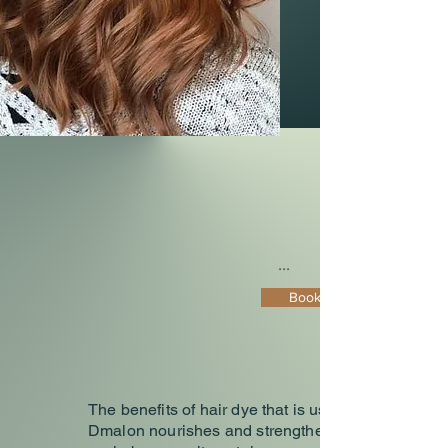
...
Book Now
The benefits of hair dye that is used in
Dmalon nourishes and strengthens the