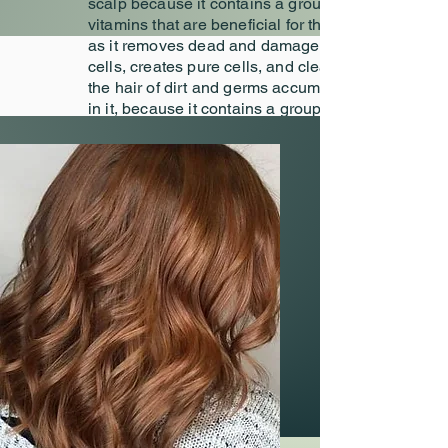
scalp because it contains a group of
vitamins that are beneficial for the hair,
as it removes dead and damaged skin
cells, creates pure cells, and cleanses
the hair of dirt and germs accumulated
in it, because it contains a group of
nutritious elements that the scalp
needs, so in Dmalon we choose The
appropriate dye and after passing the
allergy test, we distribute the product
accurately.