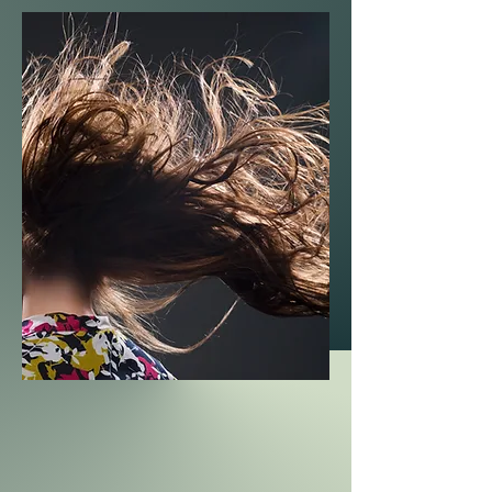
vitality. It is also suitable for day and
night occasions, and it is easy to
achieve because it is modern and
suitable for all times.