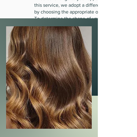
this service, we adopt a different look
by choosing the appropriate one
To determine the shape of your face
and the length of your hair, in addition
to determining the appropriate clay for
the scalp
Head with dry hair to highlight itself