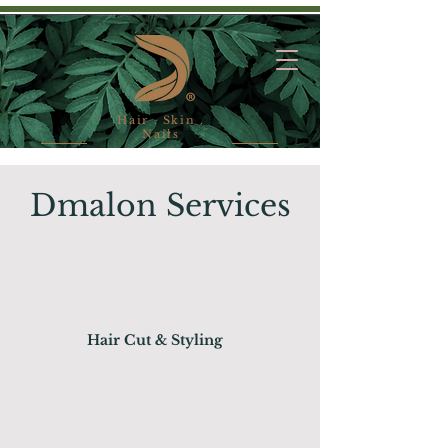
Hair . Skin .
Nails
Dmalon Services
Hair Cut & Styling