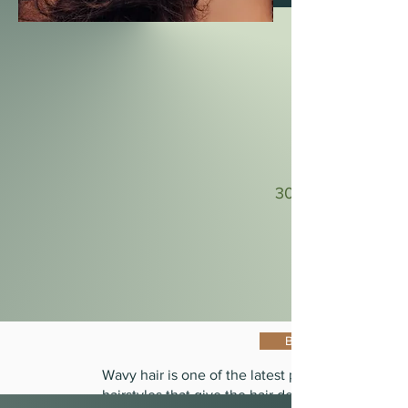
30-40 Min
Book Now
Wavy hair is one of the latest popular
hairstyles that give the hair density and