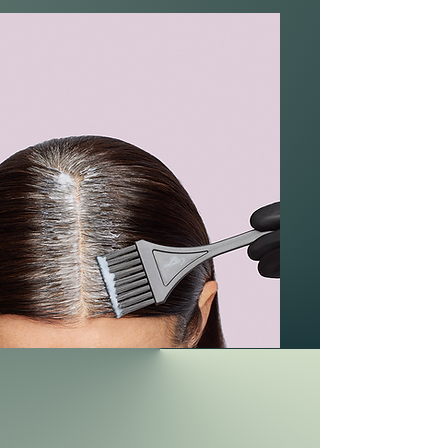
Herringbone adjusts hair color and is a
powerful solution that helps hide color
defects.