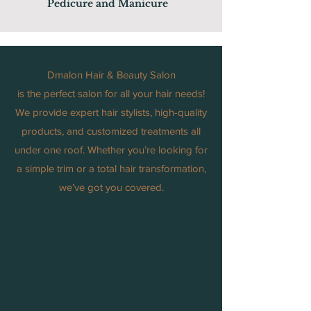
Pedicure and Manicure
Dmalon Hair & Beauty Salon
is the perfect salon for all your hair needs!
We provide expert hair stylists, high-quality
products, and customized treatments all
under one roof. Whether you’re looking for
a simple trim or a total hair transformation,
we’ve got you covered.