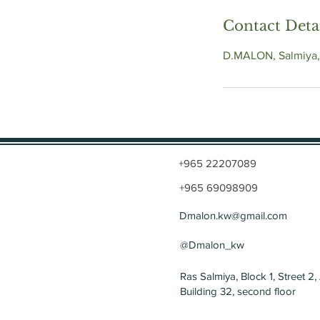
Contact Deta
D.MALON, Salmiya,
+965 22207089
+965 69098909
Dmalon.kw@gmail.com
@Dmalon_kw
Ras Salmiya, Block 1, Street 2,
Building 32, second floor