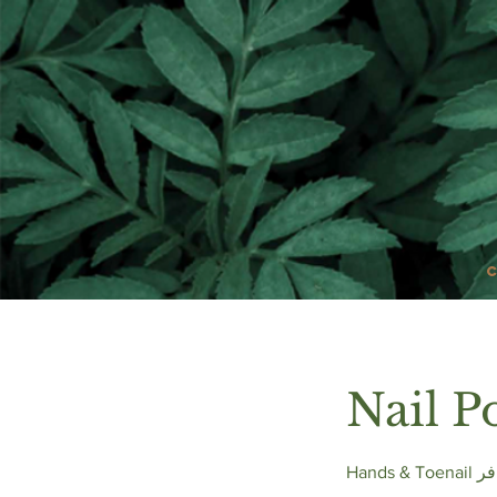
Nail P
Hand