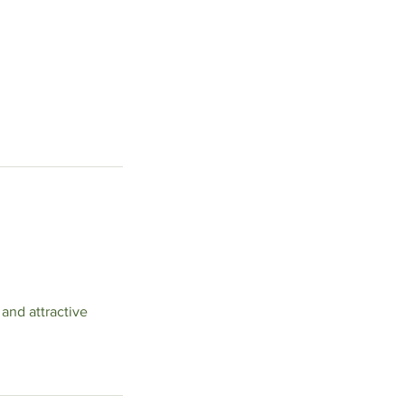
 and attractive