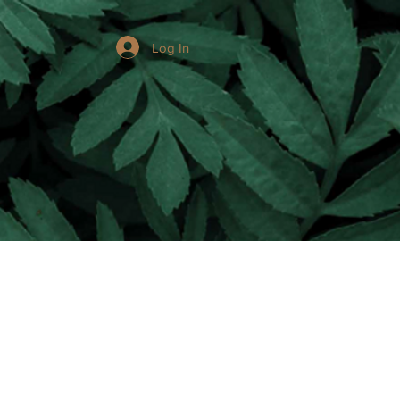
Log In