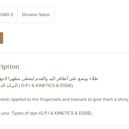
 KWD 3
Dmalon Salon
ription
 اليد والقدم ليعطى مظهرا لامع وجذاب يمكنك أختيار
& KINETICS & ESSIE)
lish applied to the fingernails and toenails to give them a shiny
s you: Types of dye (O.P.I & KINETICS & ESSIE)