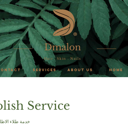
Dmalon
Hair . Skin . Nails
CONTACT
SERVICES
ABOUT US
HOME
olish Service
s & Toenail خدمة طلاء الاظافر