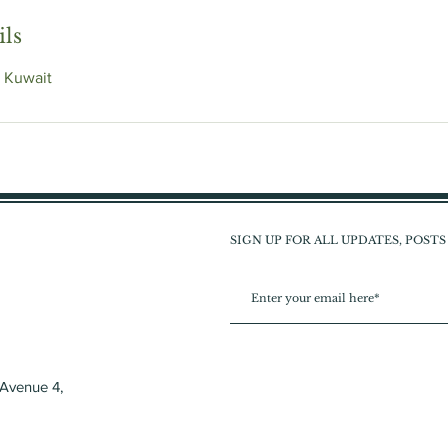
ils
 Kuwait
SIGN UP FOR ALL UPDATES, POST
 Avenue 4,