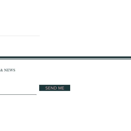
S & NEWS
SEND ME